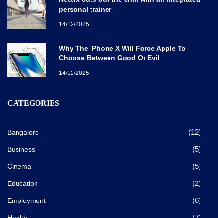
personal trainer
14/12/2025
Why The iPhone X Will Force Apple To
Choose Between Good Or Evil
14/12/2025
CATEGORIES
(12)
Bangalore
(5)
Business
(5)
Cinema
(2)
Education
(6)
Employment
(7)
Health