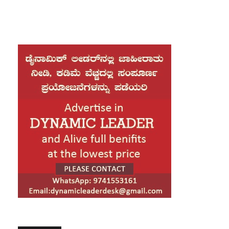
a press briefing at the DMP Media Centre.
Additional Commissioner SN Nazrul Islam said the
suspects—Faisal Karim Masud and Alamgir Sheikh—
crossed into India via the Haluaghat border in the
Mymensingh region with assistance from local
collaborators. After entering India, they were
reportedly received by a person identified as Purti,
before being taken by a taxi driver named Sami to
Tura town in Meghalaya.
Nazrul Islam stated that police have received informal
information indicating that the individuals who helped
the suspects may have been detained by Indian
authorities, though official confirmation is still
awaited. He added that Bangladeshi law enforcement
agencies are in constant contact with their Indian
counterparts through both formal and informal