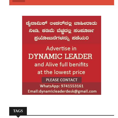
His death sparked widespread unrest across Dhaka and
other regions of Bangladesh. Mobs attacked and set
fire to the offices of leading newspapers Prothom Alo
and The Daily Star, as well as cultural organisations
such as Chhayanat and Udichi Shilpi Goshthi. The
violence also spread to central Bangladesh, where a
Hindu factory worker was lynched by a mob in
Mymensingh, further intensifying tensions in the
aftermath of Hadi’s killing.
TAGS