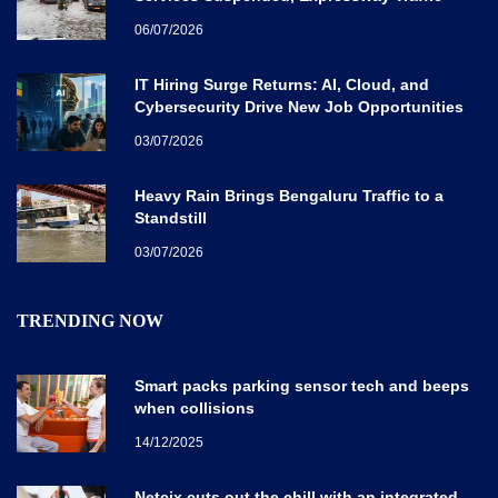
Disrupted
06/07/2026
IT Hiring Surge Returns: AI, Cloud, and
Cybersecurity Drive New Job Opportunities
Across India
03/07/2026
Heavy Rain Brings Bengaluru Traffic to a
Standstill
03/07/2026
TRENDING NOW
Smart packs parking sensor tech and beeps
when collisions
14/12/2025
Netcix cuts out the chill with an integrated