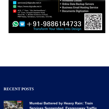
RECENT POSTS
Mumbai Battered by Heavy Rain: Train
Services Suspended, Expressway Traffic