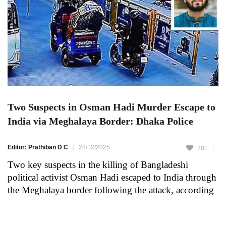
Two Suspects in Osman Hadi Murder Escape to
India via Meghalaya Border: Dhaka Police
Editor: Prathiban D C
28/12/2025
201
Two key suspects in the killing of Bangladeshi
political activist Osman Hadi escaped to India through
the Meghalaya border following the attack, according
to the Dhaka Metropolitan Police. As reported by The
Daily Star, authorities revealed this information during