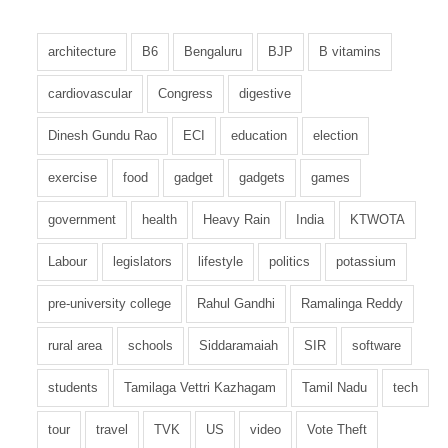
architecture
B6
Bengaluru
BJP
B vitamins
cardiovascular
Congress
digestive
Dinesh Gundu Rao
ECI
education
election
exercise
food
gadget
gadgets
games
government
health
Heavy Rain
India
KTWOTA
Labour
legislators
lifestyle
politics
potassium
pre-university college
Rahul Gandhi
Ramalinga Reddy
rural area
schools
Siddaramaiah
SIR
software
students
Tamilaga Vettri Kazhagam
Tamil Nadu
tech
tour
travel
TVK
US
video
Vote Theft