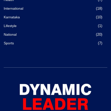
(18)
International
(10)
Karnataka
(1)
Lifestyle
(20)
National
(7)
Sports