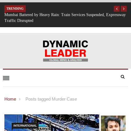
TRENDING
Expressway
IT Hiring Surge Returns: AI, Cloud, and Cybersecurity Drive New 
Opportunities Across India
Home
Posts tagged Murder Case
INTERNATIONAL