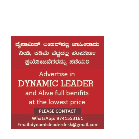
with women, stating that no one is above the
law, irrespective of their position.
Speaking to the media in Belagavi, the Chief
Minister said an investigation will be conducted
into the matter and appropriate action will follow
based on the findings. “Just because someone
is a high-ranking officer does not place them
beyond the purview of the law,” he asserted.
Responding to accusations from the opposition,
Siddaramaiah targeted Janardhana Reddy,
saying he was responsible for looting the state’s
wealth and had gone to jail. “His case is still
pending before the Supreme Court. He has no
moral authority to make allegations,” the Chief
Minister said.