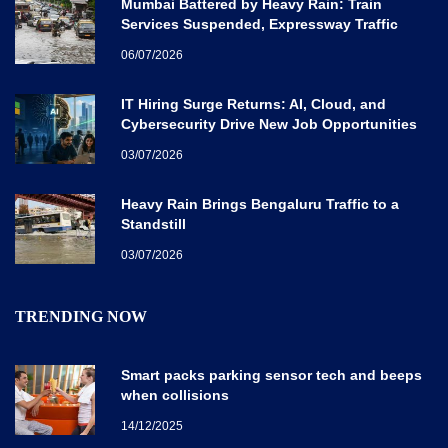
Mumbai Battered by Heavy Rain: Train
Services Suspended, Expressway Traffic
Disrupted
06/07/2026
IT Hiring Surge Returns: AI, Cloud, and
Cybersecurity Drive New Job Opportunities
Across India
03/07/2026
Heavy Rain Brings Bengaluru Traffic to a
Standstill
03/07/2026
TRENDING NOW
Smart packs parking sensor tech and beeps
when collisions
14/12/2025