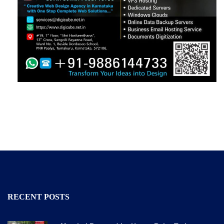
RECENT POSTS