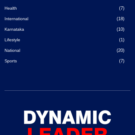
(7)
Health
(18)
International
(10)
Karnataka
(1)
Lifestyle
(20)
National
(7)
Sports