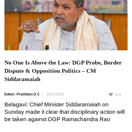
No One Is Above the Law: DGP Probe, Border
Dispute & Opposition Politics – CM
Siddaramaiah
Editor: Prathiban D C
19/01/2026
231
Belagavi: Chief Minister Siddaramaiah on
Sunday made it clear that disciplinary action will
be taken against DGP Ramachandra Rao
following allegations of inappropriate behavior