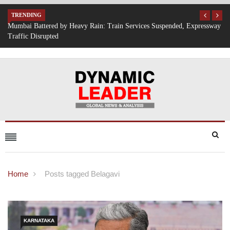
TRENDING
 Expressway
IT Hiring Surge Returns: AI, Cloud, and Cybersecurity Drive New
Opportunities Across India
Home
Posts tagged Belagavi
KARNATAKA