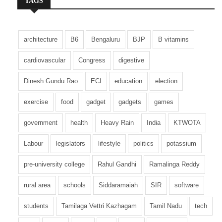
TAGS
architecture
B6
Bengaluru
BJP
B vitamins
cardiovascular
Congress
digestive
Dinesh Gundu Rao
ECI
education
election
exercise
food
gadget
gadgets
games
government
health
Heavy Rain
India
KTWOTA
Labour
legislators
lifestyle
politics
potassium
pre-university college
Rahul Gandhi
Ramalinga Reddy
rural area
schools
Siddaramaiah
SIR
software
students
Tamilaga Vettri Kazhagam
Tamil Nadu
tech