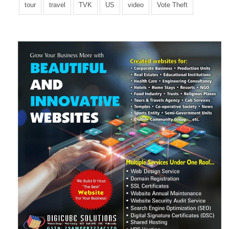
tour
travel
TVK
US
video
Vote Theft