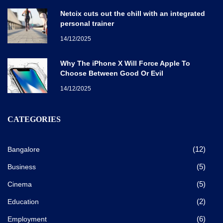
Netcix cuts out the chill with an integrated
personal trainer
14/12/2025
Why The iPhone X Will Force Apple To
Choose Between Good Or Evil
14/12/2025
CATEGORIES
(12)
Bangalore
(5)
Business
(5)
Cinema
(2)
Education
(6)
Employment