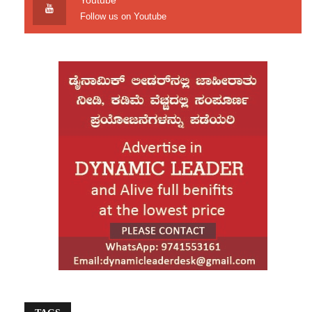
Youtube
Siddaramaiah reiterated the state government’s
Follow us on Youtube
commitment to protecting Karnataka’s interests
through legal and constitutional means.