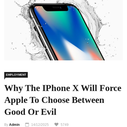
EMPLOYMENT
Why The IPhone X Will Force
Apple To Choose Between
Good Or Evil
By
Admin
14/12/2025
5749