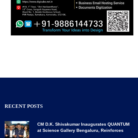
RECENT POSTS
CM D.K. Shivakumar Inaugurates QUANTUM
at Science Gallery Bengaluru, Reinforces
Karnataka’s Global Quantum Vision