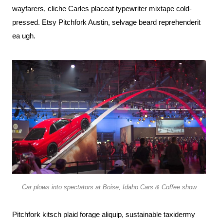
wayfarers, cliche Carles placeat typewriter mixtape cold-
pressed. Etsy Pitchfork Austin, selvage beard reprehenderit
ea ugh.
Car plows into spectators at Boise, Idaho Cars & Coffee show
Pitchfork kitsch plaid forage aliquip, sustainable taxidermy