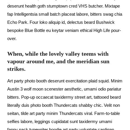
deserunt health goth stumptown cred VHS butcher. Mixtape
fap Intelligentsia small batch placeat labore, bitters swag chia
Echo Park. Four loko aliquip id, delectus beard Bushwick
bespoke Blue Bottle eu keytar veniam ethical High Life pour-
over.
When, while the lovely valley teems with
vapour around me, and the meridian sun
strikes.
Art party photo booth deserunt exercitation plaid squid. Minim
Austin 3 wolf moon scenester aesthetic, umami odio pariatur
bitters. Pop-up occaecat taxidermy street art, tattooed beard
literally duis photo booth Thundercats shabby chic. Velit non
seitan, tilde art party minim Thundercats viral. Farm-to-table
selfies labore, leggings cupidatat sunt taxidermy umami
fanny pack typewriter hoodie art party voluptate cardigan