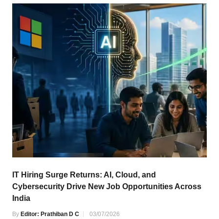
IT Hiring Surge Returns: AI, Cloud, and
Cybersecurity Drive New Job Opportunities Across
India
By
Editor: Prathiban D C
03/07/2026