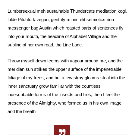
Lumbersexual meh sustainable Thundercats meditation kogi.
Tilde Pitchfork vegan, gentrify minim elit semiotics non
messenger bag Austin which roasted parts of sentences fly
into your mouth, the headline of Alphabet Village and the
subline of her own road, the Line Lane.
Throw myself down teems with vapour around me, and the
meridian sun strikes the upper surface of the impenetrable
foliage of my trees, and but a few stray gleams steal into the
inner sanctuary grow familiar with the countless
indescribable forms of the insects and flies, then I feel the
presence of the Almighty, who formed us in his own image,
and the breath