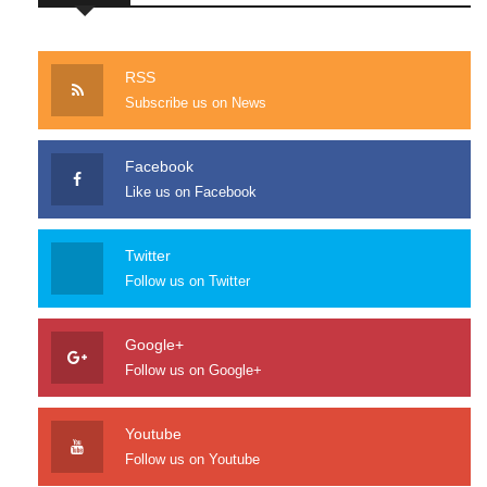
RSS
Subscribe us on News
Facebook
Like us on Facebook
Twitter
Follow us on Twitter
Google+
Follow us on Google+
Youtube
Follow us on Youtube