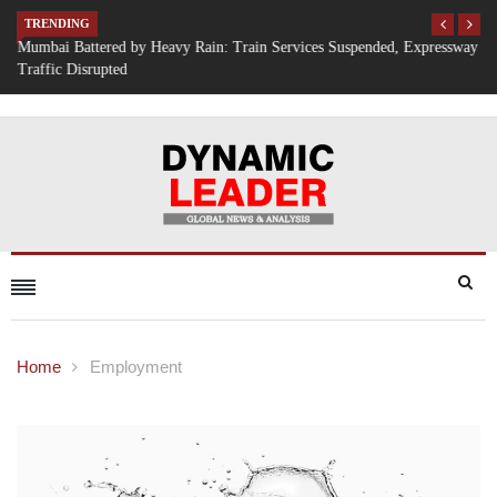
TRENDING
Mumbai Battered by Heavy Rain: Train Services Suspended, Expressway
Traffic Disrupted
Home
Employment