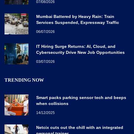
07/08/2026
Mumbai Battered by Heavy Rain: Train
Services Suspended, Expressway Traffic
Disrupted
06/07/2026
IT Hiring Surge Returns: AI, Cloud, and
Cybersecurity Drive New Job Opportunities
Across India
03/07/2026
TRENDING NOW
Smart packs parking sensor tech and beeps
when collisions
14/12/2025
Netcix cuts out the chill with an integrated
personal trainer