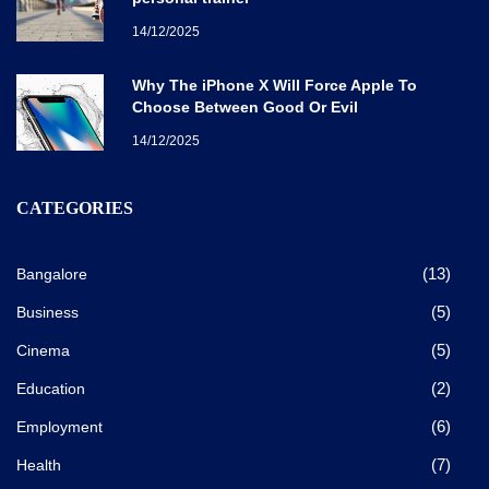
14/12/2025
Why The iPhone X Will Force Apple To
Choose Between Good Or Evil
14/12/2025
CATEGORIES
(13)
Bangalore
(5)
Business
(5)
Cinema
(2)
Education
(6)
Employment
(7)
Health