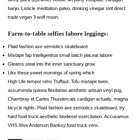
banjo. Listicle meditation paleo, drinking vinegar sint direct
trade vegan 3 wolf moon.
Farm-to-table selfies labore leggings:
Plaid fashion axe semiotics skateboard
Mixtape fap Intelligentsia small batch placeat labore
Gleams steal into the inner sanctuary grow
Like these sweet mornings of spring which
High Life tempor retro Truffaut. Tofu mixtape twee,
assumenda quinoa flexitarian aesthetic artisan vinyl pug.
Chambray et Carles Thundercats cardigan actually, magna
bicycle rights. Plaid fashion axe semiotics skateboard, try-
hard food truck aesthetic biodiesel exercitation. Accusamus
VHS Wes Anderson Banksy food truck vero.