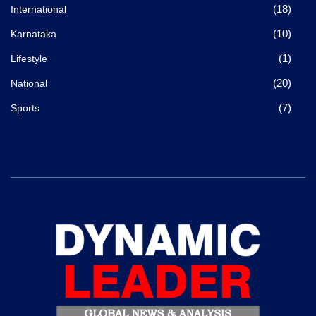
(18)
International
(10)
Karnataka
(1)
Lifestyle
(20)
National
(7)
Sports