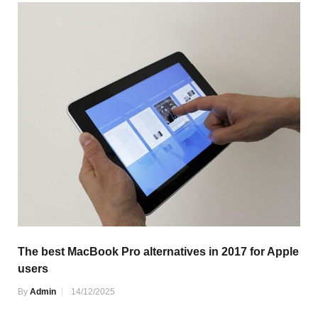
The best MacBook Pro alternatives in 2017 for Apple
users
By
Admin
14/12/2025