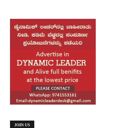
JOIN US