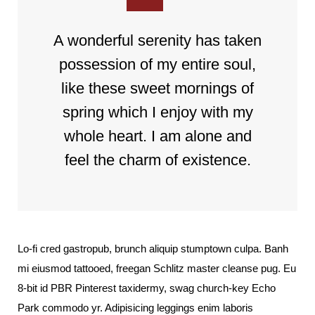
A wonderful serenity has taken
possession of my entire soul,
like these sweet mornings of
spring which I enjoy with my
whole heart. I am alone and
feel the charm of existence.
Lo-fi cred gastropub, brunch aliquip stumptown culpa. Banh
mi eiusmod tattooed, freegan Schlitz master cleanse pug. Eu
8-bit id PBR Pinterest taxidermy, swag church-key Echo
Park commodo yr. Adipisicing leggings enim laboris