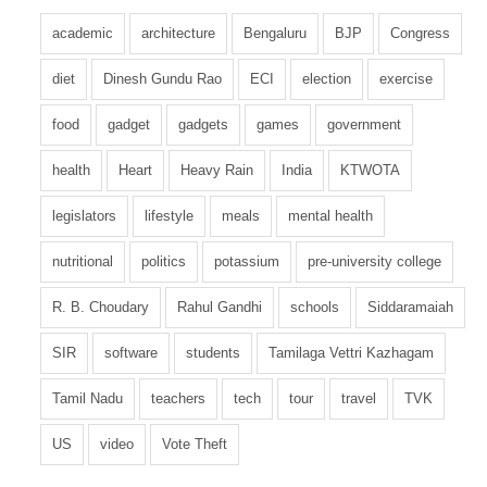
academic
architecture
Bengaluru
BJP
Congress
diet
Dinesh Gundu Rao
ECI
election
exercise
food
gadget
gadgets
games
government
health
Heart
Heavy Rain
India
KTWOTA
legislators
lifestyle
meals
mental health
nutritional
politics
potassium
pre-university college
R. B. Choudary
Rahul Gandhi
schools
Siddaramaiah
SIR
software
students
Tamilaga Vettri Kazhagam
Tamil Nadu
teachers
tech
tour
travel
TVK
US
video
Vote Theft