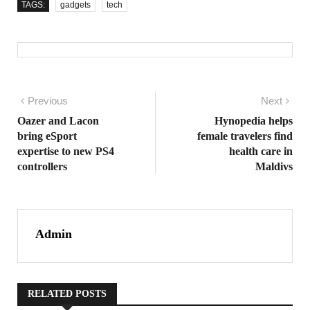
TAGS:
gadgets
tech
Post navigation
Previous
Previous post:
Next
Nex
pos
Oazer and Lacon
Hynopedia helps
bring eSport
female travelers find
expertise to new PS4
health care in
controllers
Maldivs
Admin
RELATED POSTS