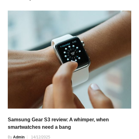
Samsung Gear S3 review: A whimper, when
smartwatches need a bang
By
Admin
14/12/2025