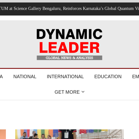
rvices Suspended, Expressway Traffic Disrupted
A
NATIONAL
INTERNATIONAL
EDUCATION
EM
GET MORE