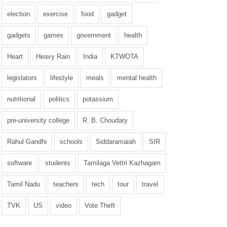
election
exercise
food
gadget
gadgets
games
government
health
Heart
Heavy Rain
India
KTWOTA
legislators
lifestyle
meals
mental health
nutritional
politics
potassium
pre-university college
R. B. Choudary
Rahul Gandhi
schools
Siddaramaiah
SIR
software
students
Tamilaga Vettri Kazhagam
Tamil Nadu
teachers
tech
tour
travel
TVK
US
video
Vote Theft