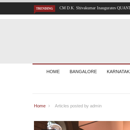
Mumbai Battered by Heavy Rain: Train Se
TRENDING
HOME
BANGALORE
KARNATAK
Home
Articles posted by admin