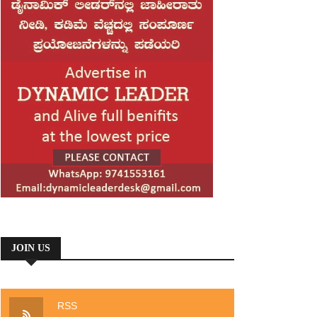
JOIN US
RSS