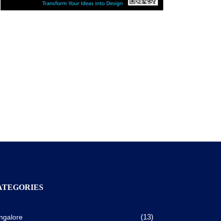
ATEGORIES
(13)
ngalore