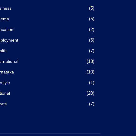
(5)
siness
(5)
nema
(2)
ucation
(6)
ployment
(7)
alth
(18)
ernational
(10)
rnataka
(1)
estyle
(20)
tional
(7)
orts