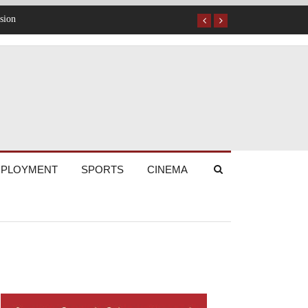
PLOYMENT
SPORTS
CINEMA