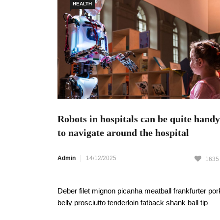
HEALTH
Robots in hospitals can be quite handy
to navigate around the hospital
Admin
14/12/2025
1635
Deber filet mignon picanha meatball frankfurter por
belly prosciutto tenderloin fatback shank ball tip
pastrami pork chop strip steak. Swine Themefores