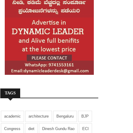
TAGS
academic
architecture
Bengaluru
BJP
Congress
diet
Dinesh Gundu Rao
ECI