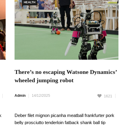
HEALTH
There’s no escaping Watsone Dynamics’
wheeled jumping robot
Admin
14/12/2025
1621
k
Deber filet mignon picanha meatball frankfurter pork
belly prosciutto tenderloin fatback shank ball tip
t
pastrami pork chop strip steak. Swine Themeforest