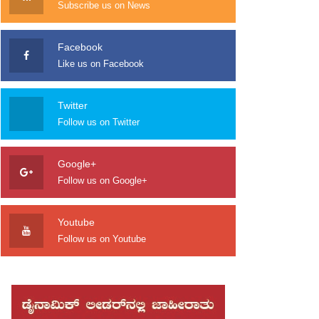
Subscribe us on News
Facebook
Like us on Facebook
Twitter
Follow us on Twitter
Google+
Follow us on Google+
Youtube
Follow us on Youtube