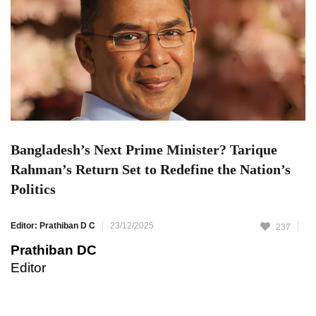
Bangladesh’s Next Prime Minister? Tarique
Rahman’s Return Set to Redefine the Nation’s
Politics
Editor: Prathiban D C
23/12/2025
237
Prathiban DC
Editor
Bangladesh is preparing for the return of