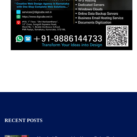
RECENT POSTS