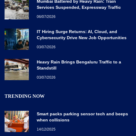
Mumbai Battered by Heavy Rain: Train
Services Suspended, Expressway Traffic
Disrupted
06/07/2026
IT Hiring Surge Returns: AI, Cloud, and
Cybersecurity Drive New Job Opportunities
Across India
03/07/2026
Heavy Rain Brings Bengaluru Traffic to a
Standstill
03/07/2026
TRENDING NOW
Smart packs parking sensor tech and beeps
when collisions
14/12/2025