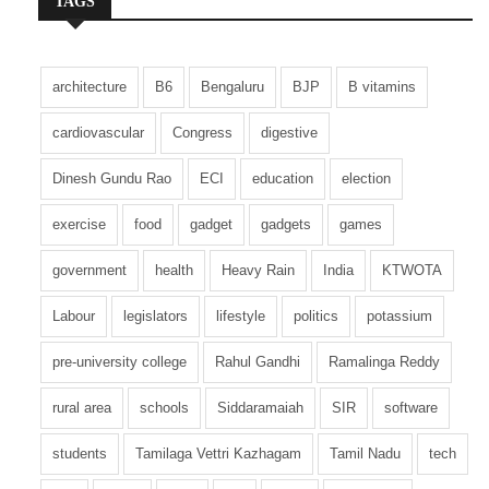
TAGS
the BNP’s resurgence.
However, radical political groups are reportedly
architecture
B6
Bengaluru
BJP
B vitamins
attempting to delay the electoral process in a bid
to weaken the BNP’s support base and expand
cardiovascular
Congress
digestive
their own influence.
Dinesh Gundu Rao
ECI
education
election
If the BNP secures victory in the upcoming
exercise
food
gadget
gadgets
games
elections, Tarique Rahman could emerge as the
next Prime Minister. Positioning himself as a
government
health
Heavy Rain
India
KTWOTA
champion of democratic restoration, Rahman
has already unveiled his campaign roadmap
Labour
legislators
lifestyle
politics
potassium
and policy agenda. Addressing party workers at
pre-university college
Rahul Gandhi
Ramalinga Reddy
a recent event, he asserted that “only
democracy can pull the country out of this crisis,”
rural area
schools
Siddaramaiah
SIR
software
urging BNP members to strengthen democratic
institutions.
students
Tamilaga Vettri Kazhagam
Tamil Nadu
tech