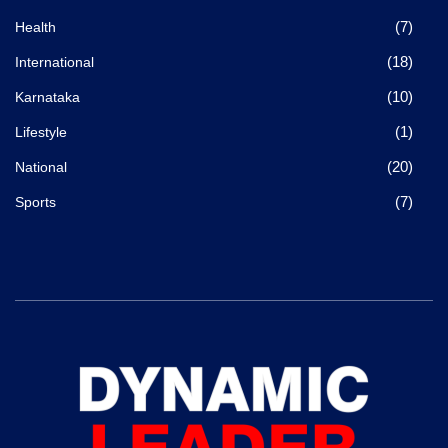
(7)
Health
(18)
International
(10)
Karnataka
(1)
Lifestyle
(20)
National
(7)
Sports