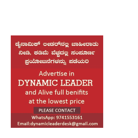
Bangladesh Nationalist Party (BNP) leader
Tarique Rahman, who is set to come home after
17 years in exile. His arrival marks a critical
moment for the election-bound nation, as the
comeback of the BNP’s acting chairman is
expected to significantly reshape the country’s
political landscape.
Tarique Rahman is the son of former President
Ziaur Rahman and former Prime Minister
Khaleda Zia. His return comes at a time when
Khaleda Zia, the BNP chairperson, has largely
withdrawn from active politics due to declining
health. In her absence, Tarique has led the party
from abroad while facing a series of legal
challenges.
During the tenure of former Prime Minister