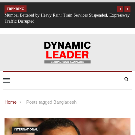
TRENDING
Expressway
IT Hiring Surge Returns: AI, Cloud, and Cybersecurity Drive New 
Opportunities Across India
Home
Posts tagged Bangladesh
INTERNATIONAL