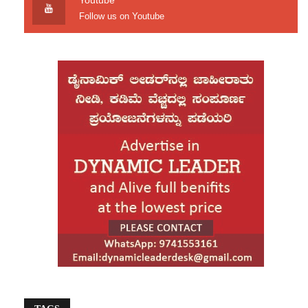
Youtube
including the long-pending Teesta water-sharing
Follow us on Youtube
dispute. At the same time, he has distanced
himself from pursuing close ties with Pakistan.
“Not Delhi, not Pindi, nor any other country.
Bangladesh first,” Rahman stated in May,
months after the fall of the Hasina government.
His return coincides with a sensitive period, as
radical Islamic groups have been accused of
fueling unrest and instability across the country.
Political Realignment Ahead of Elections
For decades, Bangladesh’s politics has largely
been dominated by two major parties—the
Awami League led by Sheikh Hasina and the
BNP founded by Khaleda Zia. With the Awami
League now barred from participating in
elections, the political space has opened up for