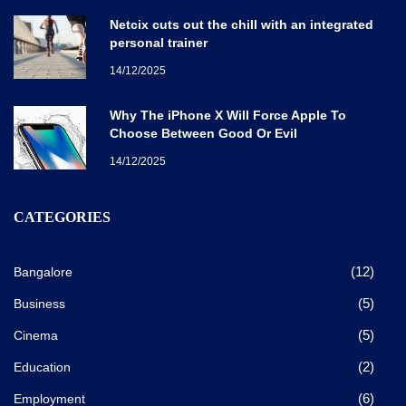
Netcix cuts out the chill with an integrated
personal trainer
14/12/2025
Why The iPhone X Will Force Apple To
Choose Between Good Or Evil
14/12/2025
CATEGORIES
(12)
Bangalore
(5)
Business
(5)
Cinema
(2)
Education
(6)
Employment