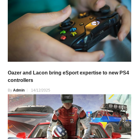
Oazer and Lacon bring eSport expertise to new PS4
controllers
By
Admin
14/12/2025