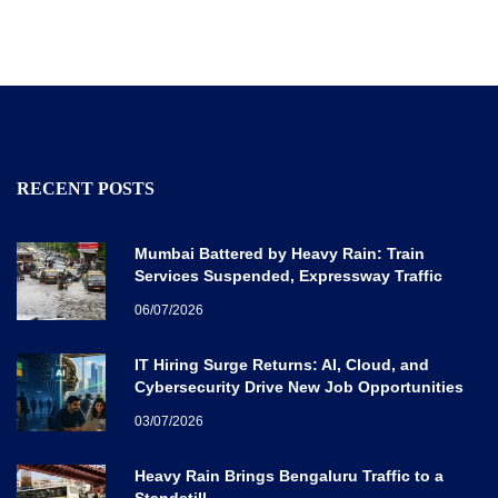
RECENT POSTS
Mumbai Battered by Heavy Rain: Train
Services Suspended, Expressway Traffic
Disrupted
06/07/2026
IT Hiring Surge Returns: AI, Cloud, and
Cybersecurity Drive New Job Opportunities
Across India
03/07/2026
Heavy Rain Brings Bengaluru Traffic to a
Standstill