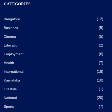
CATEGORIES
(12)
Bangalore
(5)
Business
(5)
Cinema
(2)
Education
(6)
Employment
(7)
Health
(18)
International
(10)
Karnataka
(1)
Lifestyle
(20)
National
(7)
Sports