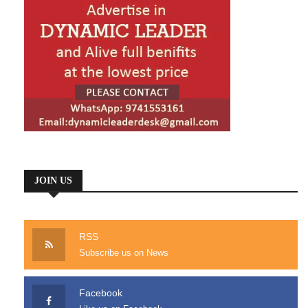
JOIN US
RSS
Subscribe us on News
Facebook