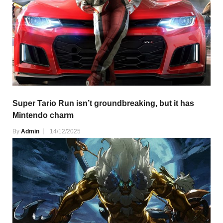
Super Tario Run isn’t groundbreaking, but it has
Mintendo charm
By
Admin
14/12/2025