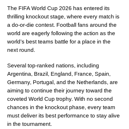
The FIFA World Cup 2026 has entered its
thrilling knockout stage, where every match is
a do-or-die contest. Football fans around the
world are eagerly following the action as the
world’s best teams battle for a place in the
next round.
Several top-ranked nations, including
Argentina, Brazil, England, France, Spain,
Germany, Portugal, and the Netherlands, are
aiming to continue their journey toward the
coveted World Cup trophy. With no second
chances in the knockout phase, every team
must deliver its best performance to stay alive
in the tournament.