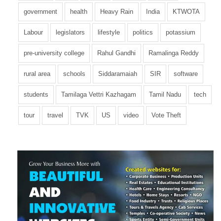
government
health
Heavy Rain
India
KTWOTA
Labour
legislators
lifestyle
politics
potassium
pre-university college
Rahul Gandhi
Ramalinga Reddy
rural area
schools
Siddaramaiah
SIR
software
students
Tamilaga Vettri Kazhagam
Tamil Nadu
tech
tour
travel
TVK
US
video
Vote Theft