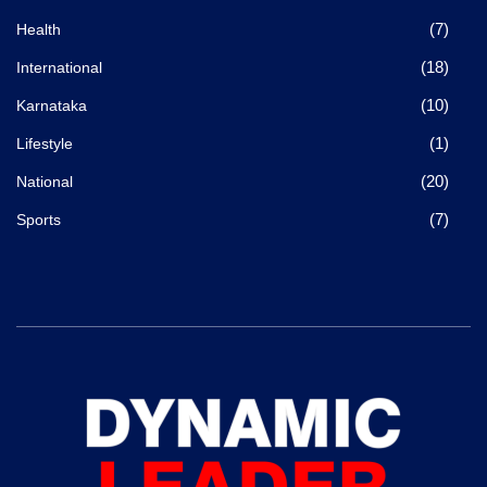
(7)
Health
(18)
International
(10)
Karnataka
(1)
Lifestyle
(20)
National
(7)
Sports