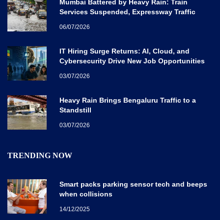
Mumbai Battered by Heavy Rain: Train
Services Suspended, Expressway Traffic
Disrupted
06/07/2026
IT Hiring Surge Returns: AI, Cloud, and
Cybersecurity Drive New Job Opportunities
Across India
03/07/2026
Heavy Rain Brings Bengaluru Traffic to a
Standstill
03/07/2026
TRENDING NOW
Smart packs parking sensor tech and beeps
when collisions
14/12/2025