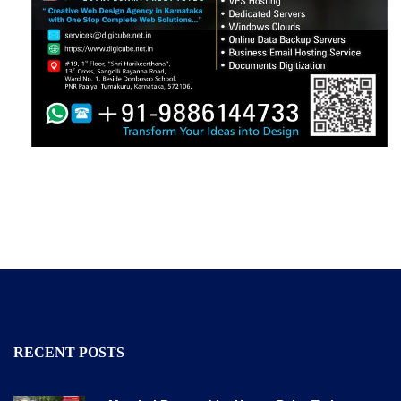
RECENT POSTS