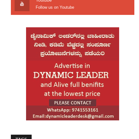
Youtube
and participatory parliamentary elections scheduled for
Follow us on Youtube
February 12.
Responding cautiously to the return of Bangladesh
Nationalist Party’s acting chairman Tarique Rahman to
Dhaka after 17 years, India said the development
should be seen in the light of its long-standing support
for democratic processes in Bangladesh.
India also reaffirmed its commitment to maintaining
close and friendly relations with the people of
Bangladesh.
Source: Deccan Herald