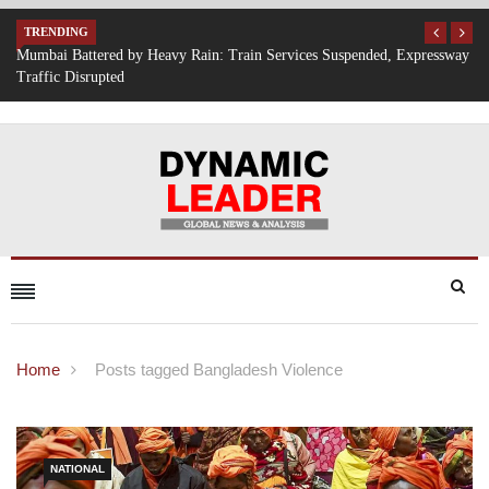
TRENDING
, Expressway
IT Hiring Surge Returns: AI, Cloud, and Cybersecurity Drive N
Opportunities Across India
Home
Posts tagged Bangladesh Violence
NATIONAL