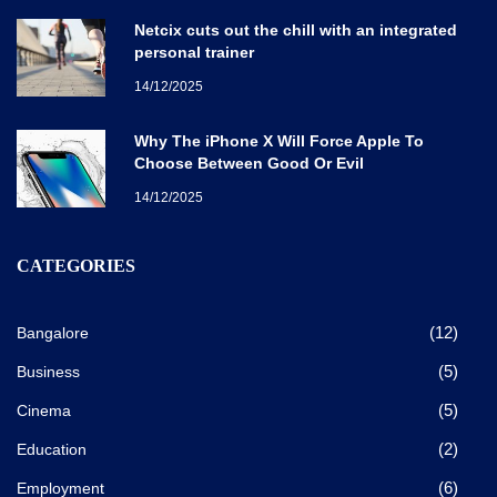
Netcix cuts out the chill with an integrated
personal trainer
14/12/2025
Why The iPhone X Will Force Apple To
Choose Between Good Or Evil
14/12/2025
CATEGORIES
(12)
Bangalore
(5)
Business
(5)
Cinema
(2)
Education
(6)
Employment