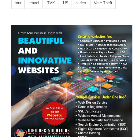
tour
travel
TVK
US
video
Vote Theft