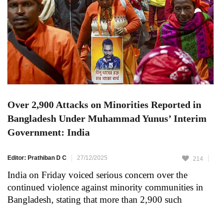
Over 2,900 Attacks on Minorities Reported in
Bangladesh Under Muhammad Yunus’ Interim
Government: India
Editor: Prathiban D C
27/12/2025
214
India on Friday voiced serious concern over the
continued violence against minority communities in
Bangladesh, stating that more than 2,900 such
incidents have been recorded during the tenure of the