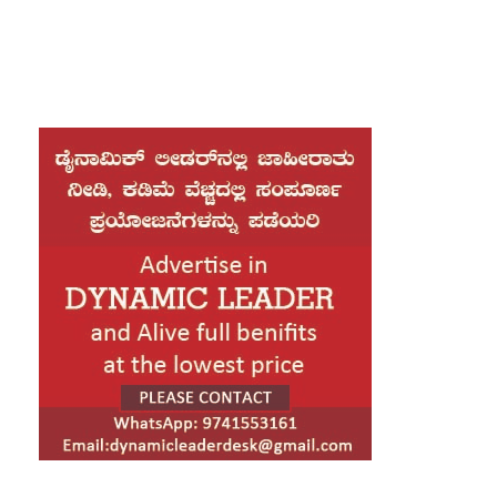
interim government led by Muhammad Yunus. New
Delhi called for firm and immediate action against
those behind the attacks, including the recent lynching
of a Hindu youth in Mymensingh.
Ministry of External Affairs spokesperson Randhir
Jaiswal said independent assessments have
documented over 2,900 cases of violence targeting
minorities such as Hindus, Christians and Buddhists.
These incidents reportedly include murders, arson
attacks and illegal land seizures. He emphasized that
these cannot be dismissed as exaggerated media
reports or routine political clashes.
India strongly condemned the killing of Dipu
Chandra Das and insisted that all those responsible be
held accountable. Bangladeshi authorities have so far
arrested 12 individuals in connection with the case.