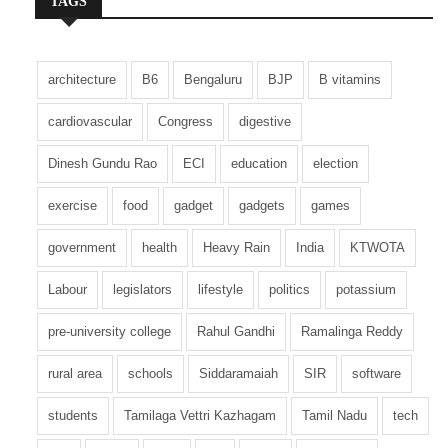
TAGS
architecture
B6
Bengaluru
BJP
B vitamins
cardiovascular
Congress
digestive
Dinesh Gundu Rao
ECI
education
election
exercise
food
gadget
gadgets
games
government
health
Heavy Rain
India
KTWOTA
Labour
legislators
lifestyle
politics
potassium
pre-university college
Rahul Gandhi
Ramalinga Reddy
rural area
schools
Siddaramaiah
SIR
software
students
Tamilaga Vettri Kazhagam
Tamil Nadu
tech