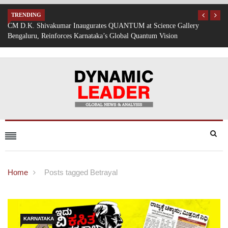
TRENDING
allery
Mumbai Battered by Heavy Rain: Train Services Suspended, Ex
Traffic Disrupted
Home
Posts tagged Betrayal
KARNATAKA