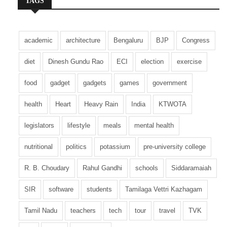
TAGS
academic
architecture
Bengaluru
BJP
Congress
diet
Dinesh Gundu Rao
ECI
election
exercise
food
gadget
gadgets
games
government
health
Heart
Heavy Rain
India
KTWOTA
legislators
lifestyle
meals
mental health
nutritional
politics
potassium
pre-university college
R. B. Choudary
Rahul Gandhi
schools
Siddaramaiah
SIR
software
students
Tamilaga Vettri Kazhagam
Tamil Nadu
teachers
tech
tour
travel
TVK