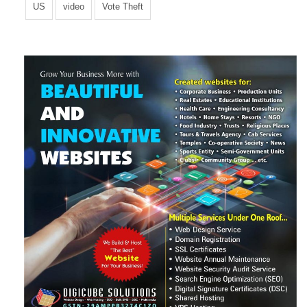
US
video
Vote Theft