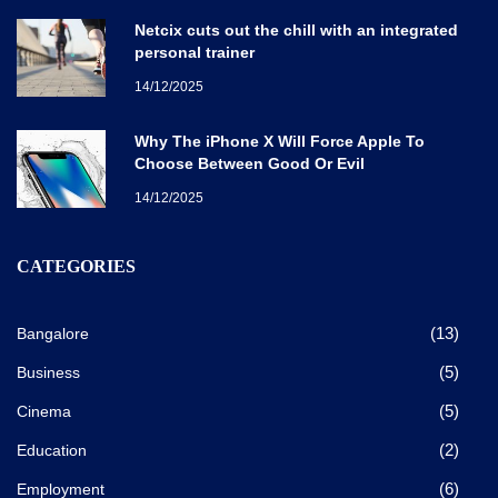
Netcix cuts out the chill with an integrated
personal trainer
14/12/2025
Why The iPhone X Will Force Apple To
Choose Between Good Or Evil
14/12/2025
CATEGORIES
(13)
Bangalore
(5)
Business
(5)
Cinema
(2)
Education
(6)
Employment