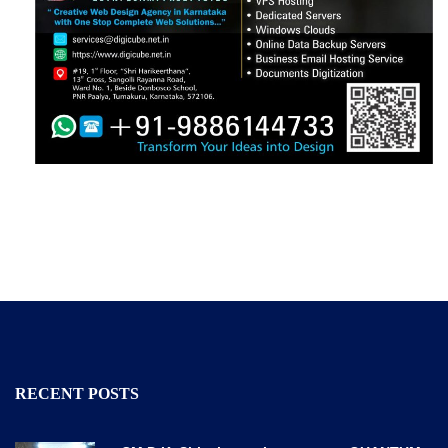
RECENT POSTS