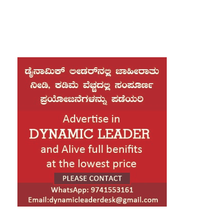
Chief Minister Siddaramaiah has strongly
alleged.
“In the last two and a half years, the central
government has not only cheated Karnataka by
denying its rightful share of taxes, but has also
neglected Kannadigas by refusing funds and
approvals for all kinds of development projects,
including irrigation, railways, and highways,” he
said.
“Siddaramaiah criticised that the threat issued by
BJP national president J.P.Nadda during the
Assembly elections – that those who do not vote
for the BJP will be denied Prime Minister Modi’s
blessings – appears to have now been put into
practice by the central government.”