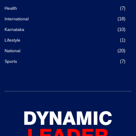
(7)
Health
(18)
International
(10)
Karnataka
(1)
Lifestyle
(20)
National
(7)
Sports