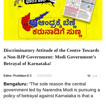
Discriminatory Attitude of the Centre Towards
a Non-BJP Government: Modi Government’s
Betrayal of Karnataka!
Editor: Prathiban D C
21/01/2026
224
Bengaluru:
“The sole reason the central
government led by Narendra Modi is pursuing a
policy of betrayal against Karnataka is that a
non-BJP government is in power in the state,”