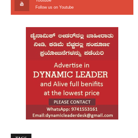
Youtube
aggrieved Kannadiga,” Chief Minister
Follow us on Youtube
Siddaramaiah clarified.