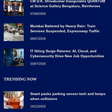
CM D.K. Shivakumar Inaugurates QUANTUM
at Science Gallery Bengaluru, Reinforces
Karnataka’s Global Quantum Vision
07/08/2026
Mumbai Battered by Heavy Rain: Train
Services Suspended, Expressway Traffic
Disrupted
06/07/2026
IT Hiring Surge Returns: AI, Cloud, and
Cybersecurity Drive New Job Opportunities
Across India
03/07/2026
TRENDING NOW
Smart packs parking sensor tech and beeps
when collisions
14/12/2025