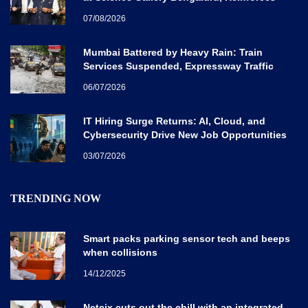
Karnataka’s Global Quantum Vision
07/08/2026
Mumbai Battered by Heavy Rain: Train
Services Suspended, Expressway Traffic
Disrupted
06/07/2026
IT Hiring Surge Returns: AI, Cloud, and
Cybersecurity Drive New Job Opportunities
Across India
03/07/2026
TRENDING NOW
Smart packs parking sensor tech and beeps
when collisions
14/12/2025
Netcix cuts out the chill with an integrated