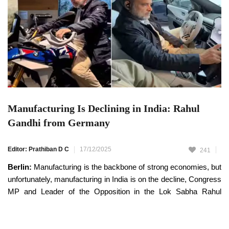
Manufacturing Is Declining in India: Rahul
Gandhi from Germany
Editor: Prathiban D C
17/12/2025
241
Berlin:
Manufacturing is the backbone of strong economies, but
unfortunately, manufacturing in India is on the decline, Congress
MP and Leader of the Opposition in the Lok Sabha Rahul
Gandhi has said.
Rahul Gandhi, who is currently on a visit to Germany, has