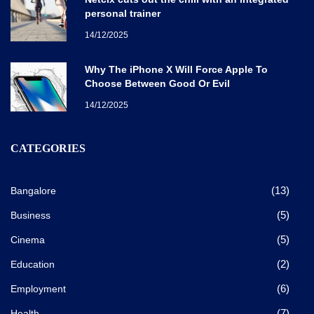
personal trainer
14/12/2025
Why The iPhone X Will Force Apple To
Choose Between Good Or Evil
14/12/2025
CATEGORIES
(13)
Bangalore
(5)
Business
(5)
Cinema
(2)
Education
(6)
Employment
(7)
Health