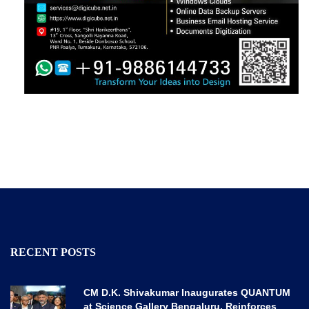
RECENT POSTS
CM D.K. Shivakumar Inaugurates QUANTUM
at Science Gallery Bengaluru, Reinforces