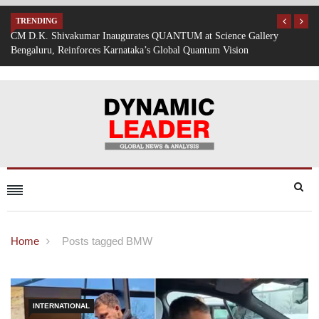
TRENDING
allery
Mumbai Battered by Heavy Rain: Train Services Suspended, Ex
Traffic Disrupted
Home
Posts tagged BMW
INTERNATIONAL