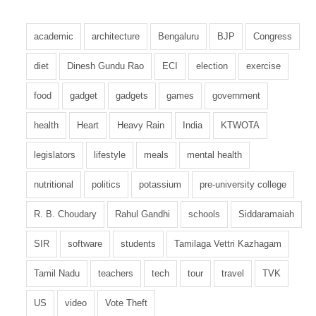
academic
architecture
Bengaluru
BJP
Congress
diet
Dinesh Gundu Rao
ECI
election
exercise
food
gadget
gadgets
games
government
health
Heart
Heavy Rain
India
KTWOTA
legislators
lifestyle
meals
mental health
nutritional
politics
potassium
pre-university college
R. B. Choudary
Rahul Gandhi
schools
Siddaramaiah
SIR
software
students
Tamilaga Vettri Kazhagam
Tamil Nadu
teachers
tech
tour
travel
TVK
US
video
Vote Theft