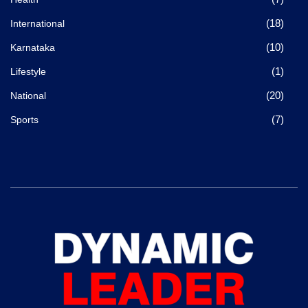
(18)
International
(10)
Karnataka
(1)
Lifestyle
(20)
National
(7)
Sports