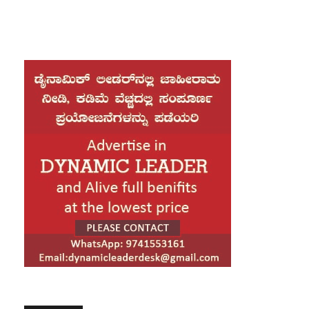
drawn criticism as his overseas trip comes ahead of the
conclusion of the Parliament session. Amid this backdrop, he
visited the BMW manufacturing facility, where he closely
examined the BMW G 450 GS motorcycle. The model has been
jointly developed by BMW and TVS Motor Company, which
operates its manufacturing unit in Hosur, Tamil Nadu. The
motorcycle is yet to be launched in India.
Rahul Gandhi shared a video of his visit on social media and
issued a statement highlighting his experience. He said he
visited the BMW plant in Munich, which offered him an
opportunity to understand the global standards and vision of
BMW. Witnessing world-class manufacturing at close quarters,
he noted, was a remarkable experience.
Calling it a proud moment, Rahul Gandhi said seeing the 450cc
motorcycle developed in collaboration with TVS showcased the
strength and capability of Indian engineering on a global