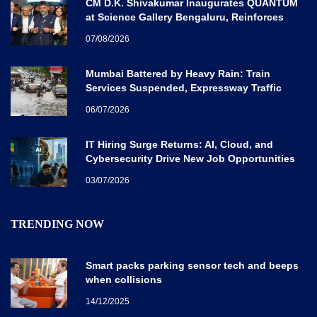
CM D.K. Shivakumar Inaugurates QUANTUM
at Science Gallery Bengaluru, Reinforces
Karnataka’s Global Quantum Vision
07/08/2026
Mumbai Battered by Heavy Rain: Train
Services Suspended, Expressway Traffic
Disrupted
06/07/2026
IT Hiring Surge Returns: AI, Cloud, and
Cybersecurity Drive New Job Opportunities
Across India
03/07/2026
TRENDING NOW
Smart packs parking sensor tech and beeps
when collisions
14/12/2025