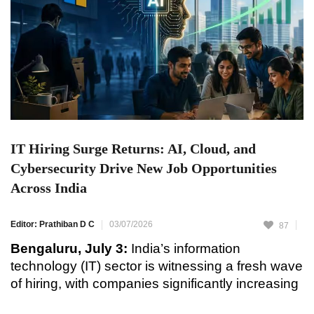
IT Hiring Surge Returns: AI, Cloud, and
Cybersecurity Drive New Job Opportunities
Across India
Editor: Prathiban D C
03/07/2026
87
Bengaluru, July 3:
India’s information
technology (IT) sector is witnessing a fresh wave
of hiring, with companies significantly increasing
recruitment in high-demand areas such as