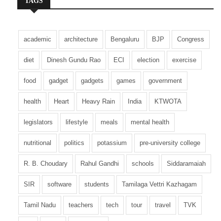
TAGS
models while continuing campus recruitment
and lateral hiring. Employee upskilling has also
become a major focus, with organizations
academic
architecture
Bengaluru
BJP
Congress
investing in continuous learning programs to
help their workforce adapt to rapidly changing
diet
Dinesh Gundu Rao
ECI
election
exercise
technologies.
food
gadget
gadgets
games
government
Recruitment agencies expect hiring activity to
health
Heart
Heavy Rain
India
KTWOTA
remain strong throughout the year as enterprises
increase technology spending and digital
legislators
lifestyle
meals
mental health
transformation projects. Salary packages are
also becoming more competitive for
nutritional
politics
potassium
pre-university college
professionals with specialized expertise in AI,
R. B. Choudary
Rahul Gandhi
schools
Siddaramaiah
cloud computing, and cybersecurity.
SIR
software
students
Tamilaga Vettri Kazhagam
With India’s technology industry continuing to
expand and global demand for digital services
Tamil Nadu
teachers
tech
tour
travel
TVK
remaining strong, experts believe the current