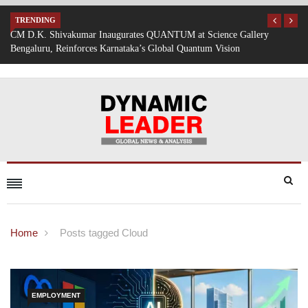
TRENDING
lery
Mumbai Battered by Heavy Rain: Train Services Suspended, Expr
Traffic Disrupted
Home
Posts tagged Cloud
EMPLOYMENT