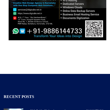
RECENT POSTS