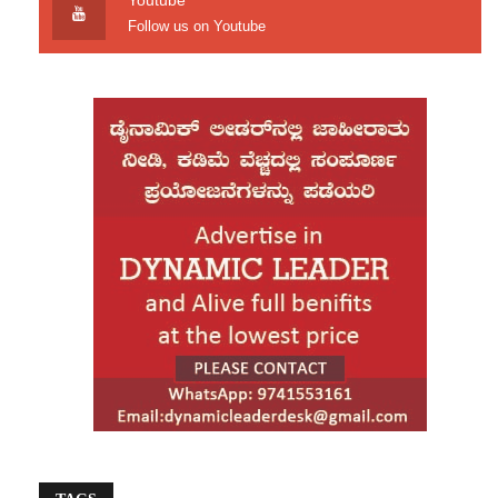
Youtube
governance, and automation technologies.
Follow us on Youtube
Organizations are also prioritizing cybersecurity
talent as businesses face increasing threats
from cyberattacks, ransomware, and data
breaches.
According to industry observers, employers are
placing greater emphasis on practical skills
rather than traditional qualifications alone.
Candidates with certifications in cloud platforms,
cybersecurity, AI tools, programming languages,
and automation technologies are finding better
employment opportunities. Fresh graduates with
relevant technical skills are also seeing
improved hiring prospects compared to previous
years.
Many IT companies are adopting hybrid work