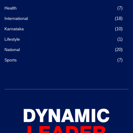
(7)
Health
(18)
International
(10)
Karnataka
(1)
Lifestyle
(20)
National
(7)
Sports