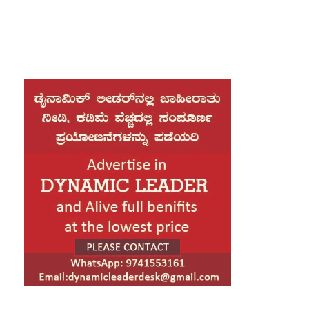
Artificial Intelligence (AI), Cloud Computing,
Cybersecurity, Data Analytics, and Digital
Engineering. Major technology hubs, including
Bengaluru, Hyderabad, Pune, Chennai,
Gurugram, and Noida, are leading this hiring
momentum as businesses continue to invest in
digital transformation and emerging
technologies.
Industry experts say that the demand for skilled
professionals has grown steadily over the past
few months as organizations accelerate the
adoption of AI-powered solutions, cloud
infrastructure, and advanced cybersecurity
systems. Companies are actively seeking
software engineers, AI specialists, cloud
architects, cybersecurity analysts, DevOps
engineers, and data scientists to meet growing