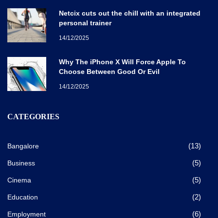
Netcix cuts out the chill with an integrated
personal trainer
14/12/2025
Why The iPhone X Will Force Apple To
Choose Between Good Or Evil
14/12/2025
CATEGORIES
(13)
Bangalore
(5)
Business
(5)
Cinema
(2)
Education
(6)
Employment