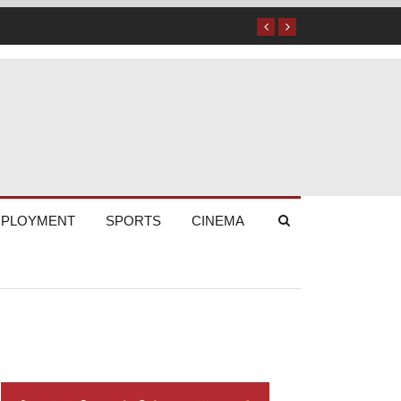
PLOYMENT
SPORTS
CINEMA