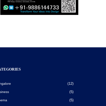
ATEGORIES
(12)
ngalore
(5)
siness
(5)
nema