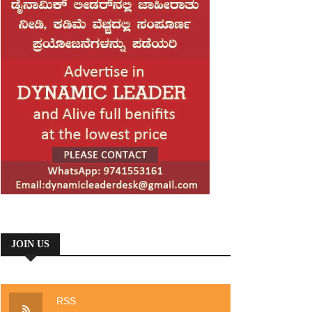
JOIN US
RSS