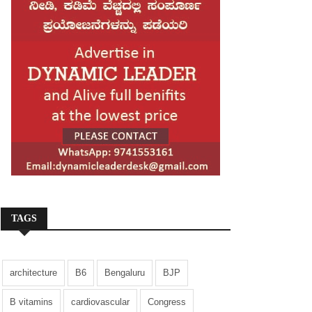
TAGS
architecture
B6
Bengaluru
BJP
B vitamins
cardiovascular
Congress