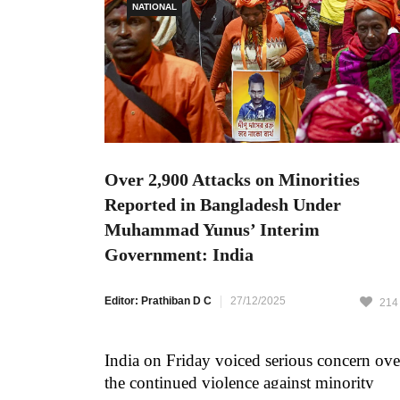
NATIONAL
Over 2,900 Attacks on Minorities
Reported in Bangladesh Under
Muhammad Yunus’ Interim
Government: India
Editor: Prathiban D C
27/12/2025
214
India on Friday voiced serious concern ove
the continued violence against minority