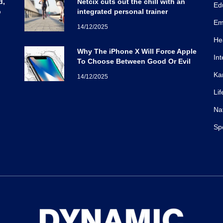
d,
Netcix cuts out the chill with an
Ed
b
integrated personal trainer
Em
14/12/2025
He
Why The iPhone X Will Force Apple
Int
To Choose Between Good Or Evil
Ka
14/12/2025
Lif
Na
Sp