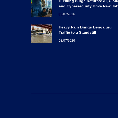
IT Hiring Surge Returns: AI, Clou
and Cybersecurity Drive New Jo
Opportunities Across India
03/07/2026
Heavy Rain Brings Bengaluru
Traffic to a Standstill
03/07/2026