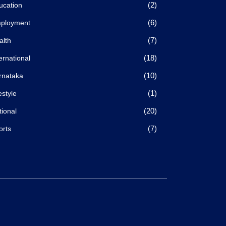
(2)
ucation
(6)
ployment
(7)
alth
(18)
ernational
(10)
rnataka
(1)
estyle
(20)
tional
(7)
orts