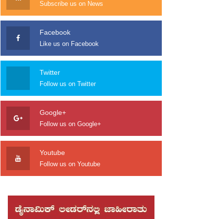
Subscribe us on News
Facebook
Like us on Facebook
Twitter
Follow us on Twitter
Google+
Follow us on Google+
Youtube
Follow us on Youtube