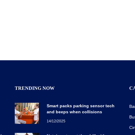
TRENDING NOW
C
Smart packs parking sensor tech
Ba
and beeps when collisions
Bu
14/12/2025
Ci