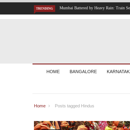
Suspended, Expressway Traffic Disrupted
IT Hiring Surge Returns: AI, Cloud,
TRENDING
Across India
HOME
BANGALORE
KARNATAK
Home
Posts tagged Hindus