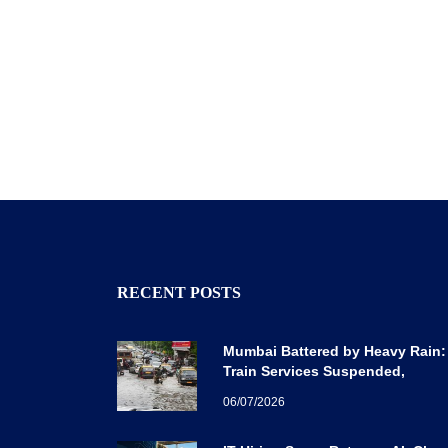
RECENT POSTS
Mumbai Battered by Heavy Rain:
Train Services Suspended,
Expressway Traffic Disrupted
06/07/2026