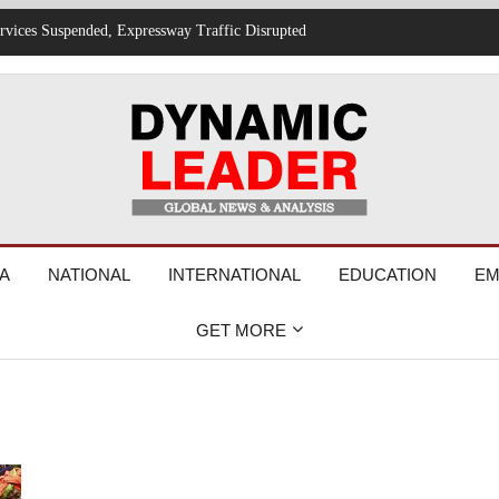
 and Cybersecurity Drive New Job Opportunities
A
NATIONAL
INTERNATIONAL
EDUCATION
EM
GET MORE