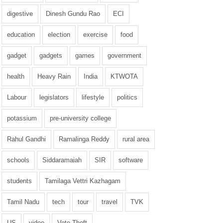
digestive
Dinesh Gundu Rao
ECI
education
election
exercise
food
gadget
gadgets
games
government
health
Heavy Rain
India
KTWOTA
Labour
legislators
lifestyle
politics
potassium
pre-university college
Rahul Gandhi
Ramalinga Reddy
rural area
schools
Siddaramaiah
SIR
software
students
Tamilaga Vettri Kazhagam
Tamil Nadu
tech
tour
travel
TVK
US
video
Vote Theft