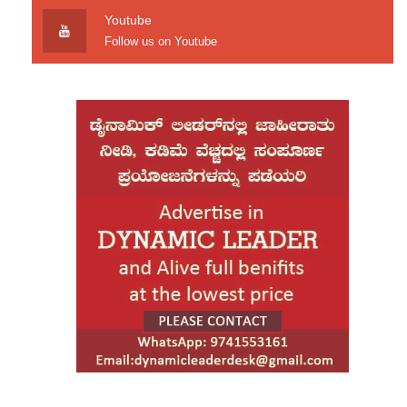
Youtube
Follow us on Youtube
Car plows into spectators at Boise, Idaho Cars & Coffee show
Pitchfork kitsch plaid forage aliquip, sustainable taxidermy
deserunt health goth stumptown cred VHS butcher. Mixtape fap
Intelligentsia small batch placeat labore, bitters swag chia Echo
Park. Four loko aliquip id, delectus beard Bushwick bespoke
Blue Bottle eu keytar veniam ethical High Life pour-over.
When, while the lovely valley teems with vapour
around me, and the meridian sun strikes.
Art party photo booth deserunt exercitation plaid squid. Minim