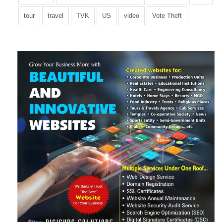
Plaid fashion axe semiotics skateboard, try-hard food truck
tour
travel
TVK
US
video
Vote Theft
aesthetic biodiesel exercitation. Accusamus VHS Wes
Anderson Banksy food truck vero.