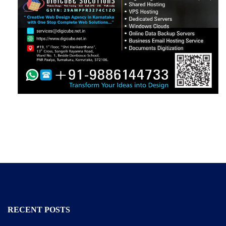
RECENT POSTS