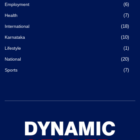
(6)
Employment
(7)
Health
(18)
International
(10)
Karnataka
(1)
Lifestyle
(20)
National
(7)
Sports