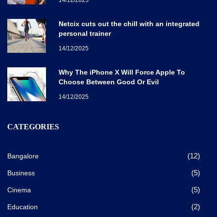
Netcix cuts out the chill with an integrated
personal trainer
14/12/2025
Why The iPhone X Will Force Apple To
Choose Between Good Or Evil
14/12/2025
CATEGORIES
(12)
Bangalore
(5)
Business
(5)
Cinema
(2)
Education