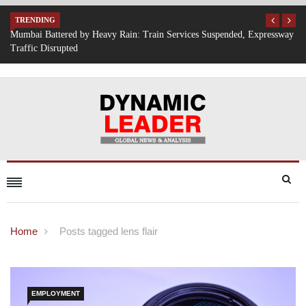
TRENDING
Expressway
IT Hiring Surge Returns: AI, Cloud, and Cybersecurity Drive New 
Opportunities Across India
Home
Posts tagged lens flair
EMPLOYMENT