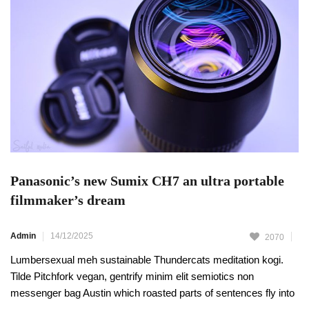
Panasonic’s new Sumix CH7 an ultra portable
filmmaker’s dream
Admin
14/12/2025
2070
Lumbersexual meh sustainable Thundercats meditation kogi.
Tilde Pitchfork vegan, gentrify minim elit semiotics non
messenger bag Austin which roasted parts of sentences fly into