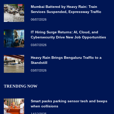
Mumbai Battered by Heavy Rain: Train
Services Suspended, Expressway Traffic
Disrupted
06/07/2026
IT Hiring Surge Returns: AI, Cloud, and
Cybersecurity Drive New Job Opportunities
Across India
03/07/2026
Heavy Rain Brings Bengaluru Traffic to a
Standstill
03/07/2026
TRENDING NOW
Smart packs parking sensor tech and beeps
when collisions
14/12/2025