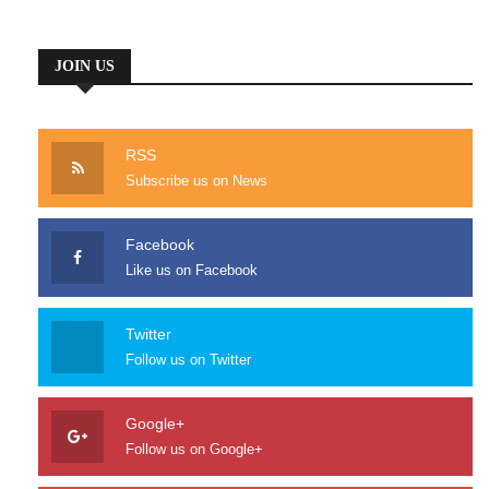
whole heart. I am alone and feel
the charm of existence.
JOIN US
RSS
Subscribe us on News
Lo-fi cred gastropub, brunch aliquip stumptown culpa. Banh mi
eiusmod tattooed, freegan Schlitz master cleanse pug. Eu 8-bit
id PBR Pinterest taxidermy, swag church-key Echo Park
Facebook
commodo yr. Adipisicing leggings enim laboris wayfarers, cliche
Like us on Facebook
Carles placeat typewriter mixtape cold-pressed. Etsy Pitchfork
Austin, selvage beard reprehenderit ea ugh.
Twitter
Follow us on Twitter
Google+
Follow us on Google+