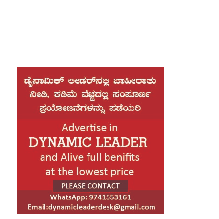
your mouth, the headline of Alphabet Village and the subline of
her own road, the Line Lane.
Throw myself down teems with vapour around me, and the
meridian sun strikes the upper surface of the impenetrable
foliage of my trees, and but a few stray gleams steal into the
inner sanctuary grow familiar with the countless indescribable
forms of the insects and flies, then I feel the presence of the
Almighty, who formed us in his own image, and the breath
A wonderful serenity has taken
possession of my entire soul,
like these sweet mornings of
spring which I enjoy with my