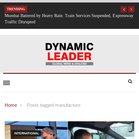
TRENDING
Expressway
IT Hiring Surge Returns: AI, Cloud, and Cybersecurity Drive New 
Opportunities Across India
Home
Posts tagged manufacture
INTERNATIONAL