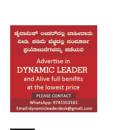
drawn criticism as his overseas trip comes ahead of the
conclusion of the Parliament session. Amid this backdrop, he
visited the BMW manufacturing facility, where he closely
examined the BMW G 450 GS motorcycle. The model has been
jointly developed by BMW and TVS Motor Company, which
operates its manufacturing unit in Hosur, Tamil Nadu. The
motorcycle is yet to be launched in India.
Rahul Gandhi shared a video of his visit on social media and
issued a statement highlighting his experience. He said he
visited the BMW plant in Munich, which offered him an
opportunity to understand the global standards and vision of
BMW. Witnessing world-class manufacturing at close quarters,
he noted, was a remarkable experience.
Calling it a proud moment, Rahul Gandhi said seeing the 450cc
motorcycle developed in collaboration with TVS showcased the
strength and capability of Indian engineering on a global