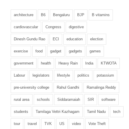
architecture
B6
Bengaluru
BJP
B vitamins
cardiovascular
Congress
digestive
Dinesh Gundu Rao
ECI
education
election
exercise
food
gadget
gadgets
games
government
health
Heavy Rain
India
KTWOTA
Labour
legislators
lifestyle
politics
potassium
pre-university college
Rahul Gandhi
Ramalinga Reddy
rural area
schools
Siddaramaiah
SIR
software
students
Tamilaga Vettri Kazhagam
Tamil Nadu
tech
tour
travel
TVK
US
video
Vote Theft