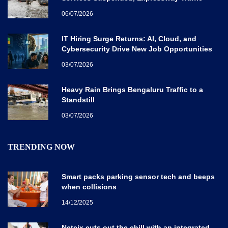
Disrupted
06/07/2026
IT Hiring Surge Returns: AI, Cloud, and
Cybersecurity Drive New Job Opportunities
Across India
03/07/2026
Heavy Rain Brings Bengaluru Traffic to a
Standstill
03/07/2026
TRENDING NOW
Smart packs parking sensor tech and beeps
when collisions
14/12/2025
Netcix cuts out the chill with an integrated