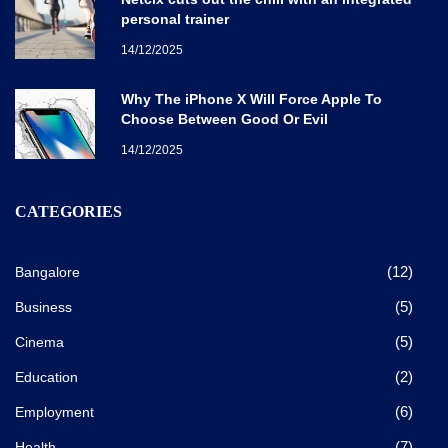
personal trainer
14/12/2025
Why The iPhone X Will Force Apple To
Choose Between Good Or Evil
14/12/2025
CATEGORIES
(12)
Bangalore
(5)
Business
(5)
Cinema
(2)
Education
(6)
Employment
(7)
Health