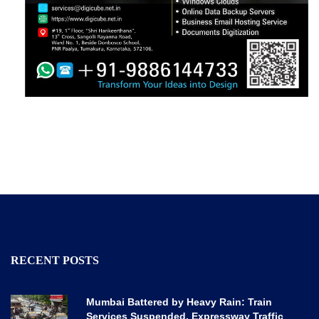
RECENT POSTS
Mumbai Battered by Heavy Rain: Train
Services Suspended, Expressway Traffic