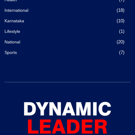
(18)
International
(10)
Karnataka
(1)
Lifestyle
(20)
National
(7)
Sports