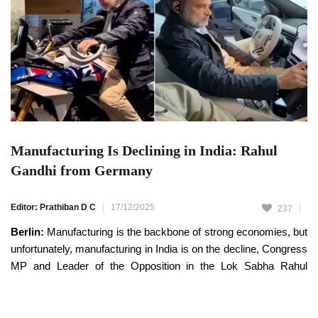
Manufacturing Is Declining in India: Rahul
Gandhi from Germany
Editor: Prathiban D C
17/12/2025
237
Berlin:
Manufacturing is the backbone of strong economies, but
unfortunately, manufacturing in India is on the decline, Congress
MP and Leader of the Opposition in the Lok Sabha Rahul
Gandhi has said.
Rahul Gandhi, who is currently on a visit to Germany, has