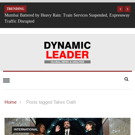
TRENDING
, Expressway
IT Hiring Surge Returns: AI, Cloud, and Cybersecurity Drive N
Opportunities Across India
Home
Posts tagged Takes Oath
INTERNATIONAL