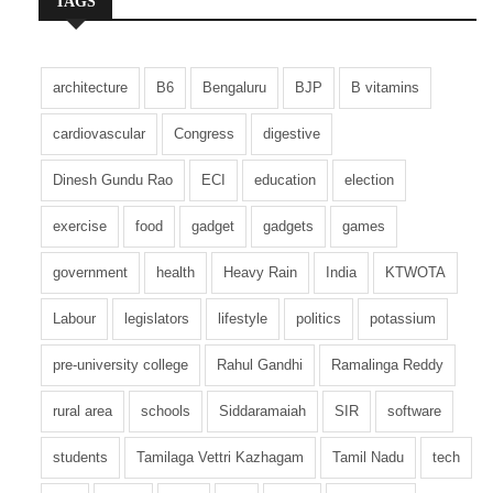
TAGS
architecture
B6
Bengaluru
BJP
B vitamins
cardiovascular
Congress
digestive
Dinesh Gundu Rao
ECI
education
election
exercise
food
gadget
gadgets
games
government
health
Heavy Rain
India
KTWOTA
Labour
legislators
lifestyle
politics
potassium
pre-university college
Rahul Gandhi
Ramalinga Reddy
rural area
schools
Siddaramaiah
SIR
software
students
Tamilaga Vettri Kazhagam
Tamil Nadu
tech