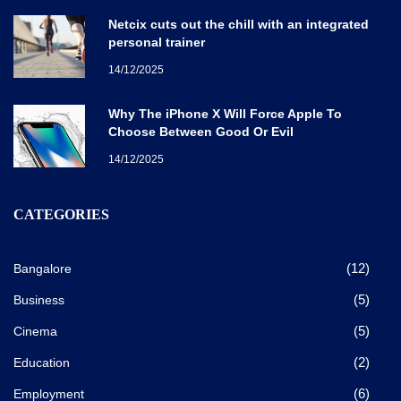
Netcix cuts out the chill with an integrated
personal trainer
14/12/2025
Why The iPhone X Will Force Apple To
Choose Between Good Or Evil
14/12/2025
CATEGORIES
(12)
Bangalore
(5)
Business
(5)
Cinema
(2)
Education
(6)
Employment