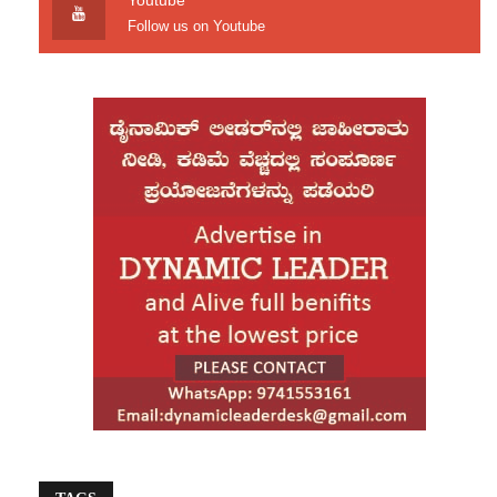
Youtube
Follow us on Youtube