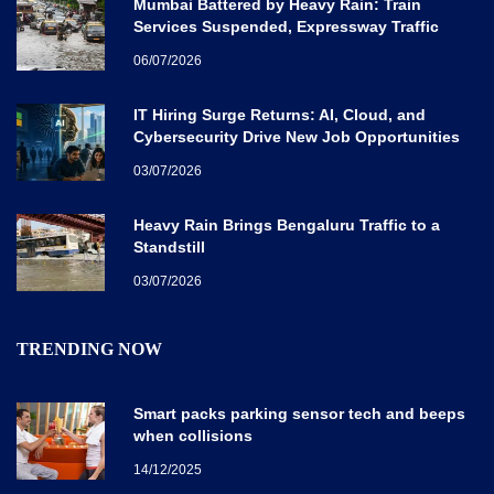
Mumbai Battered by Heavy Rain: Train
Services Suspended, Expressway Traffic
Disrupted
06/07/2026
IT Hiring Surge Returns: AI, Cloud, and
Cybersecurity Drive New Job Opportunities
Across India
03/07/2026
Heavy Rain Brings Bengaluru Traffic to a
Standstill
03/07/2026
TRENDING NOW
Smart packs parking sensor tech and beeps
when collisions
14/12/2025