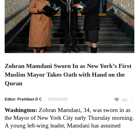
Zohran Mamdani Sworn In as New York’s First
Muslim Mayor Takes Oath with Hand on the
Quran
Editor: Prathiban D C
01/01/2026
161
Washington:
Zohran Mamdani, 34, was sworn in as
the Mayor of New York City early Thursday morning.
A young left-wing leader, Mamdani has assumed
office as mayor of America’s largest city for a four-