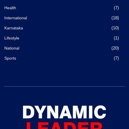
(7)
Health
(18)
International
(10)
Karnataka
(1)
Lifestyle
(20)
National
(7)
Sports