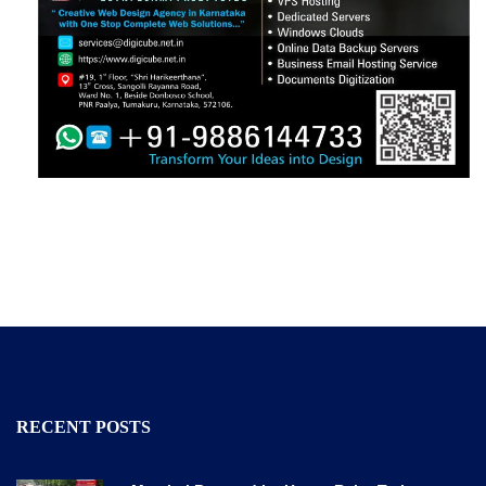
RECENT POSTS