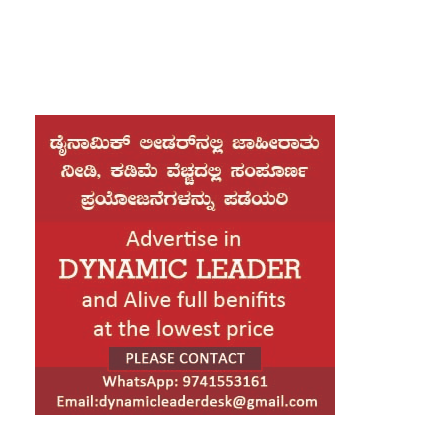
year term.
In a historic ceremony held at a subway station in
Manhattan, Mamdani took the oath of office as the
new Mayor of New York City. The Indian-origin
Democrat made history by becoming the city’s first
Muslim mayor. During the swearing-in ceremony, he
placed his hand on the Quran, a moment that drew
significant attention.
“This is truly the greatest honor of my life,” Mamdani
said.
Later in the day, at 1 p.m. local time, he will take the
oath once again in a grand public ceremony at City
Hall. The oath will be administered by U.S. Senator
Bernie Sanders, one of Mamdani’s political mentors.
Following the ceremony, the new administration will
host a public block party along Broadway, popularly