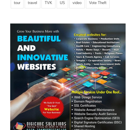
tour
travel
TVK
US
video
Vote Theft