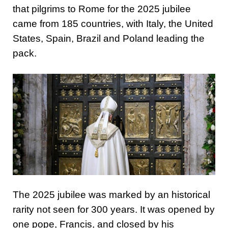
that pilgrims to Rome for the 2025 jubilee
came from 185 countries, with Italy, the United
States, Spain, Brazil and Poland leading the
pack.
The 2025 jubilee was marked by an historical
rarity not seen for 300 years. It was opened by
one pope, Francis, and closed by his