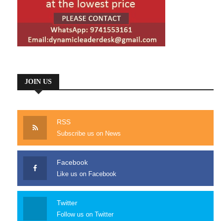
JOIN US
RSS
Subscribe us on News
Facebook
Like us on Facebook
Twitter
Follow us on Twitter