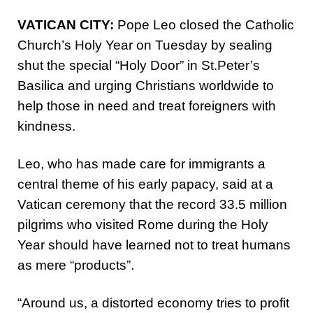
VATICAN CITY:
Pope Leo closed the Catholic
Church’s Holy Year on Tuesday by sealing
shut the special “Holy Door” in St.Peter’s
Basilica and urging Christians worldwide to
help those in need and treat foreigners with
kindness.
Leo, who has made care for immigrants a
central theme of his early papacy, said at a
Vatican ceremony that the record 33.5 million
pilgrims who visited Rome during the Holy
Year should have learned not to treat humans
as mere “products”.
“Around us, a distorted economy tries to profit