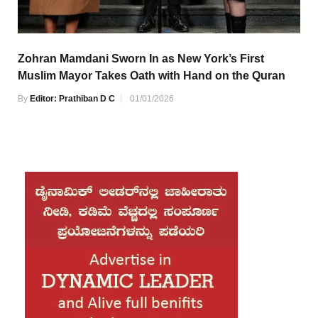
Zohran Mamdani Sworn In as New York’s First
Muslim Mayor Takes Oath with Hand on the Quran
By
Editor: Prathiban D C
01/01/2026