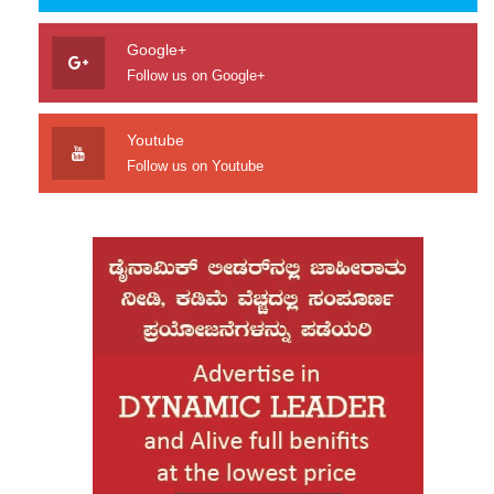
Google+
Follow us on Google+
Youtube
Follow us on Youtube