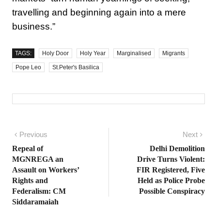
travelling and beginning again into a mere
business.”
TAGS:
Holy Door
Holy Year
Marginalised
Migrants
Pope Leo
St.Peter's Basilica
Post navigation
Previous
Previous post:
Next
Nex
pos
Repeal of
Delhi Demolition
MGNREGA an
Drive Turns Violent:
Assault on Workers’
FIR Registered, Five
Rights and
Held as Police Probe
Federalism: CM
Possible Conspiracy
Siddaramaiah