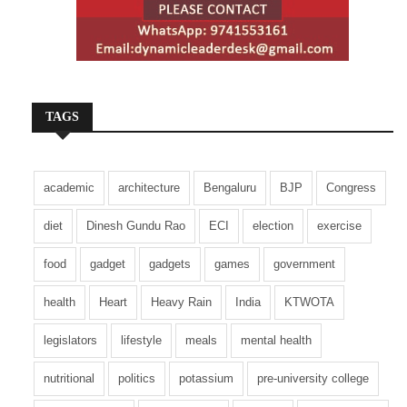
TAGS
academic
architecture
Bengaluru
BJP
Congress
diet
Dinesh Gundu Rao
ECI
election
exercise
food
gadget
gadgets
games
government
health
Heart
Heavy Rain
India
KTWOTA
legislators
lifestyle
meals
mental health
nutritional
politics
potassium
pre-university college