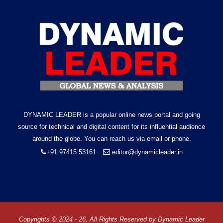
DYNAMIC LEADER is a popular online news portal and going
source for technical and digital content for its influential audience
around the globe. You can reach us via email or phone.
+91 97415 53161
editor@dynamicleader.in
Copyrights © 2024 - 26, All Rights Reserved by
Dynamic Leader