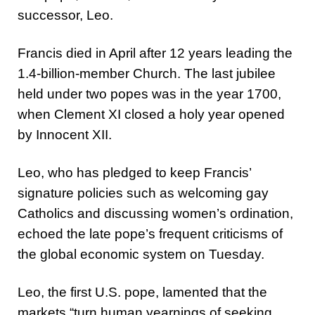
successor, Leo.
Francis died in April after 12 years leading the
1.4-billion-member Church. The last jubilee
held under two popes was in the year 1700,
when Clement XI closed a holy year opened
by Innocent XII.
Leo, who has pledged to keep Francis’
signature policies such as welcoming gay
Catholics and discussing women’s ordination,
echoed the late pope’s frequent criticisms of
the global economic system on Tuesday.
Leo, the first U.S. pope, lamented that the
markets “turn human yearnings of seeking,