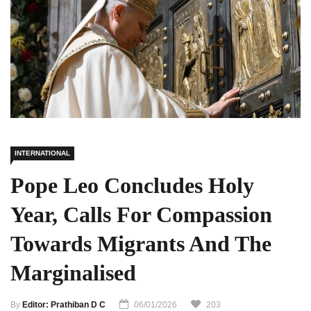
INTERNATIONAL
Pope Leo Concludes Holy
Year, Calls For Compassion
Towards Migrants And The
Marginalised
By
Editor: Prathiban D C
06/01/2026
203