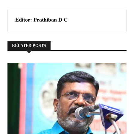
Editor: Prathiban D C
RELATED POSTS