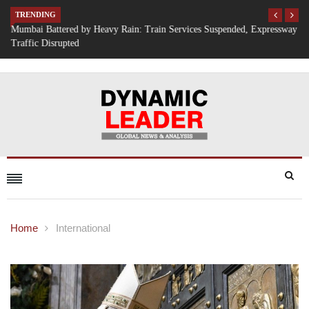
TRENDING
Mumbai Battered by Heavy Rain: Train Services Suspended, Expressway
Traffic Disrupted
Home
International