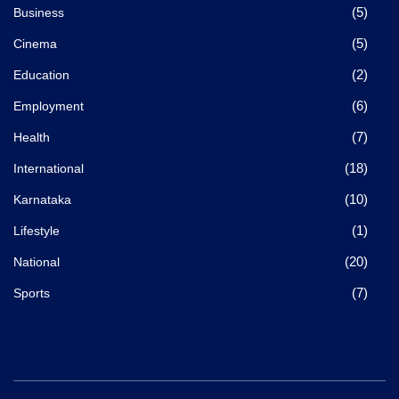
(5)
Business
(5)
Cinema
(2)
Education
(6)
Employment
(7)
Health
(18)
International
(10)
Karnataka
(1)
Lifestyle
(20)
National
(7)
Sports