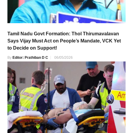
Tamil Nadu Govt Formation: Thol Thirumavalavan
Says Vijay Must Act on People’s Mandate, VCK Yet
to Decide on Support!
By
Editor: Prathiban D C
06/05/2026