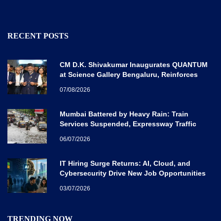
RECENT POSTS
CM D.K. Shivakumar Inaugurates QUANTUM
at Science Gallery Bengaluru, Reinforces
Karnataka’s Global Quantum Vision
07/08/2026
Mumbai Battered by Heavy Rain: Train
Services Suspended, Expressway Traffic
Disrupted
06/07/2026
IT Hiring Surge Returns: AI, Cloud, and
Cybersecurity Drive New Job Opportunities
Across India
03/07/2026
TRENDING NOW