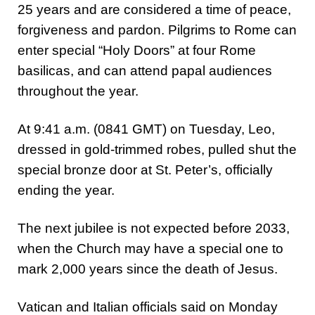
25 years and are considered a time of peace,
forgiveness and pardon. Pilgrims to Rome can
enter special “Holy Doors” at four Rome
basilicas, and can attend papal audiences
throughout the year.
At 9:41 a.m. (0841 GMT) on Tuesday, Leo,
dressed in gold-trimmed robes, pulled shut the
special bronze door at St. Peter’s, officially
ending the year.
The next jubilee is not expected before 2033,
when the Church may have a special one to
mark 2,000 years since the death of Jesus.
Vatican and Italian officials said on Monday