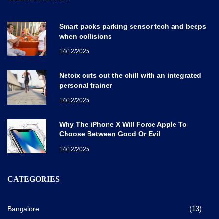
Smart packs parking sensor tech and beeps
when collisions
14/12/2025
Netcix cuts out the chill with an integrated
personal trainer
14/12/2025
Why The iPhone X Will Force Apple To
Choose Between Good Or Evil
14/12/2025
CATEGORIES
(13)
Bangalore