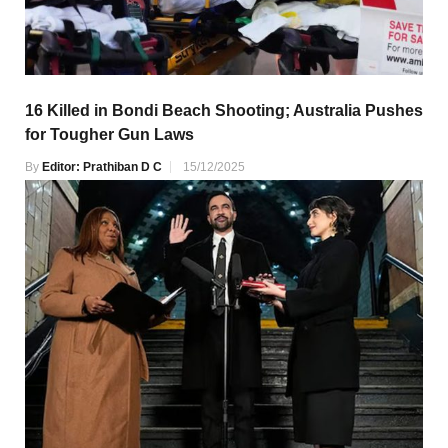
16 Killed in Bondi Beach Shooting; Australia Pushes
for Tougher Gun Laws
By
Editor: Prathiban D C
15/12/2025