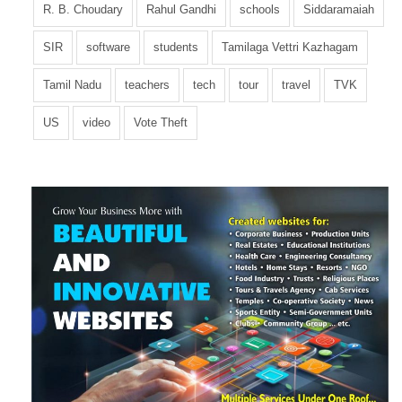
R. B. Choudary
Rahul Gandhi
schools
Siddaramaiah
SIR
software
students
Tamilaga Vettri Kazhagam
Tamil Nadu
teachers
tech
tour
travel
TVK
US
video
Vote Theft