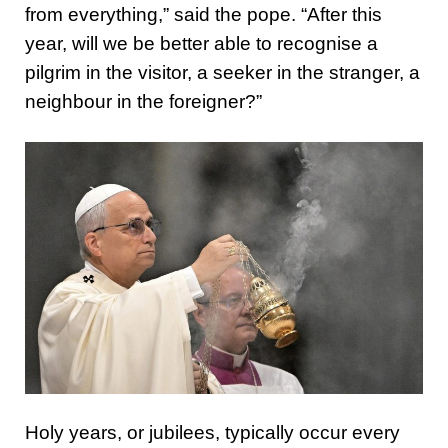
from everything,” said the pope. “After this
year, will we be better able to recognise a
pilgrim in the visitor, a seeker in the stranger, a
neighbour in the foreigner?”
Holy years, or jubilees, typically occur every